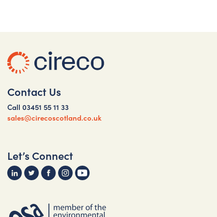
Contact Us
Call
03451 55 11 33
sales@cirecoscotland.co.uk
Let’s Connect