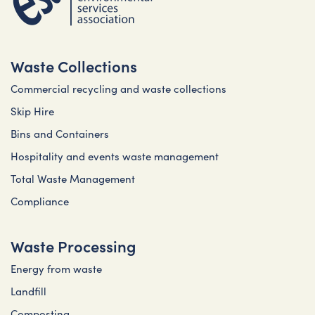
Waste Collections
Commercial recycling and waste collections
Skip Hire
Bins and Containers
Hospitality and events waste management
Total Waste Management
Compliance
Waste Processing
Energy from waste
Landfill
Composting