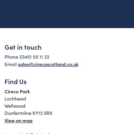
Get in touch
Phone 03451 55 11 33
sales@cirecoscotland.co.uk
Email
Find Us
Cireco Park
Lochhead
Wellwood
Dunfermline KY12 0RX
View on map