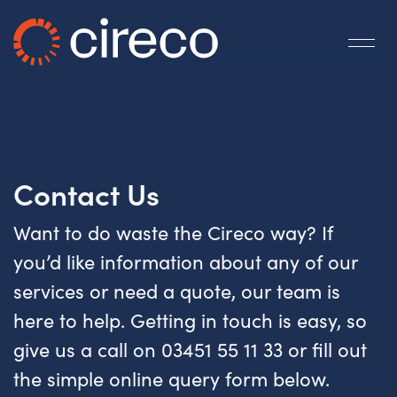
Contact Us
Want to do waste the Cireco way? If
you’d like information about any of our
services or need a quote, our team is
here to help. Getting in touch is easy, so
give us a call on 03451 55 11 33 or fill out
the simple online query form below.