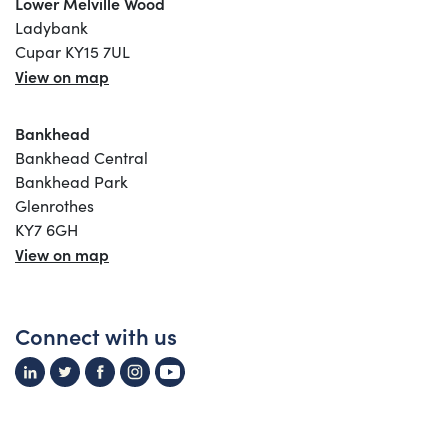
Lower Melville Wood
Ladybank
Cupar KY15 7UL
View on map
Bankhead
Bankhead Central
Bankhead Park
Glenrothes
KY7 6GH
View on map
Connect with us