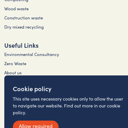
Wood waste
Construction waste
Dry mixed recycling
Useful Links
Environmental Consultancy
Zero Waste
About us
Contact Us
Cookie policy
Privacy Policy (Cireco)
This site uses necessary cookies only to allow the user
Privacy Policy (FRS)
to navigate our website. Find out more in our cookie
Cookie Policy
policy.
Allow required
©2026 Cireco (Scotland) LLP