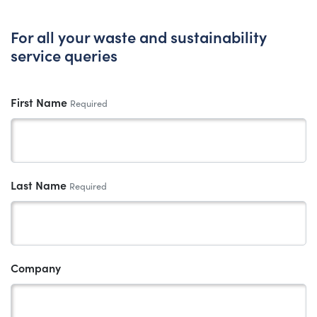
For all your waste and sustainability
service queries
First Name
Required
Last Name
Required
Company