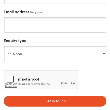
Email address
Required
Enquiry type
Get in touch